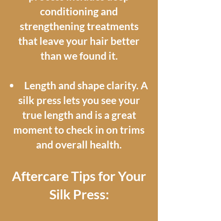
conditioning and
strengthening treatments
that leave your hair better
than we found it.
Length and shape clarity. A
silk press lets you see your
true length and is a great
moment to check in on trims
and overall health.
Aftercare Tips for Your
Silk Press: