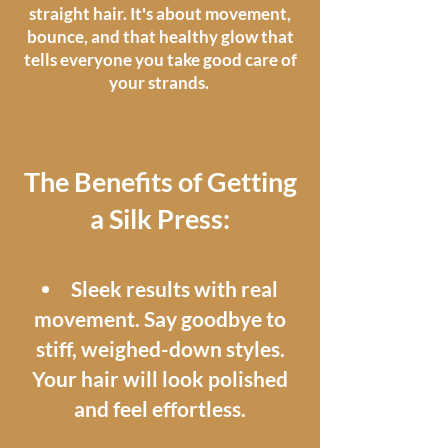
straight hair. It's about movement,
bounce, and that healthy glow that
tells everyone you take good care of
your strands.
The Benefits of Getting
a Silk Press:​
Sleek results with real
movement. Say goodbye to
stiff, weighed-down styles.
Your hair will look polished
and feel effortless.