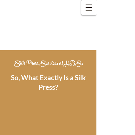
Welcome​
to Hair by Shawn!
Silk Press Services at HBS:
So, What Exactly Is a Silk
Press?