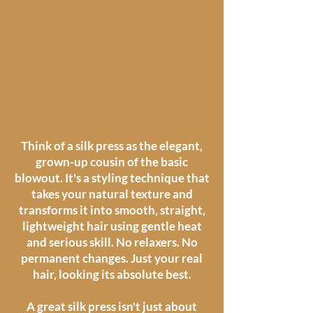
Think of a silk press as the elegant,
grown-up cousin of the basic
blowout. It's a styling technique that
takes your natural texture and
transforms it into smooth, straight,
lightweight hair using gentle heat
and serious skill. No relaxers. No
permanent changes. Just your real
hair, looking its absolute best.
A great silk press isn't just about