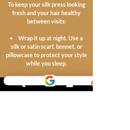
To keep your silk press looking
fresh and your hair healthy
between visits:
Wrap it up at night. Use a
silk or satin scarf, bonnet, or
pillowcase to protect your style
while you sleep.
Keep moisture away. Steam,
sweat, and humidity can revert
your style, so be mindful in the
gym and the rain.
Use a light hair product.