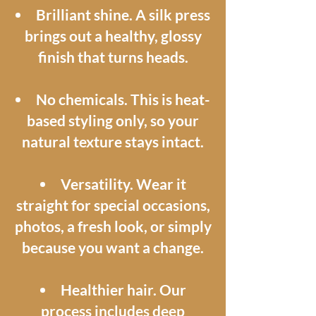
Brilliant shine. A silk press
brings out a healthy, glossy
finish that turns heads.
No chemicals. This is heat-
based styling only, so your
natural texture stays intact.
Versatility. Wear it
straight for special occasions,
photos, a fresh look, or simply
because you want a change.
Healthier hair. Our
process includes deep